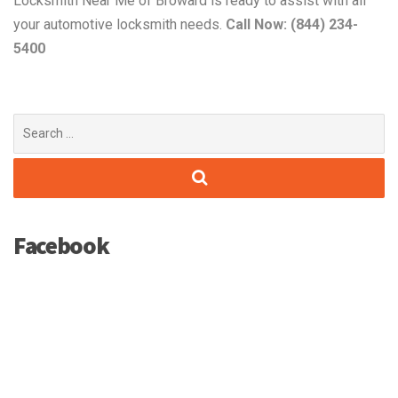
Locksmith Near Me of Broward is ready to assist with all
your automotive locksmith needs.
Call Now: (844) 234-
5400
Search
for:
Facebook