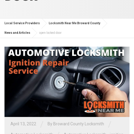
Local Service Providers
Locksmith Near Me Broward County
News and Articles
open locked door
/
/
April 13, 2022
By
Broward County Locksmith