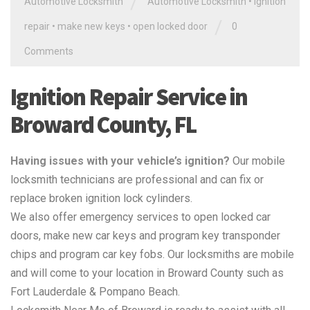
/
Automotive Locksmith
Automotive Locksmith
•
ignition
/
repair
•
make new keys
•
open locked door
0
Comments
Ignition Repair Service in
Broward County, FL
Having issues with your vehicle’s ignition?
Our mobile
locksmith technicians are professional and can fix or
replace broken ignition lock cylinders.
We also offer emergency services to open locked car
doors, make new car keys and program key transponder
chips and program car key fobs. Our locksmiths are mobile
and will come to your location in Broward County such as
Fort Lauderdale & Pompano Beach.