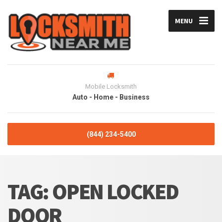
MENU
Mobile Locksmith
Auto - Home - Business
(844) 234-5400
TAG:
OPEN LOCKED
DOOR