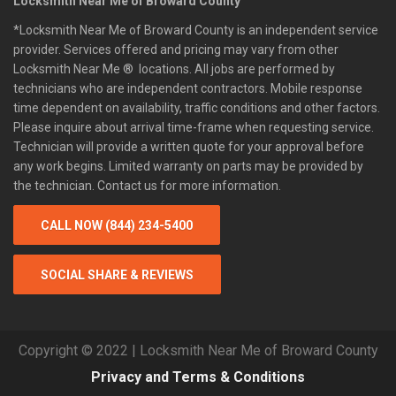
Locksmith Near Me of Broward County
*Locksmith Near Me of Broward County is an independent service
provider. Services offered and pricing may vary from other
Locksmith Near Me ® locations. All jobs are performed by
technicians who are independent contractors. Mobile response
time dependent on availability, traffic conditions and other factors.
Please inquire about arrival time-frame when requesting service.
Technician will provide a written quote for your approval before
any work begins. Limited warranty on parts may be provided by
the technician. Contact us for more information.
CALL NOW (844) 234-5400
SOCIAL SHARE & REVIEWS
Copyright © 2022 | Locksmith Near Me of Broward County
Privacy and Terms & Conditions