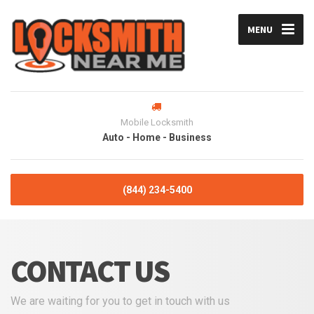
MENU
Mobile Locksmith
Auto - Home - Business
(844) 234-5400
CONTACT US
We are waiting for you to get in touch with us