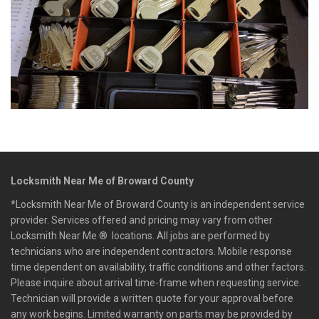
Locksmith Near Me of Broward County
*Locksmith Near Me of Broward County is an independent service
provider. Services offered and pricing may vary from other
Locksmith Near Me ® locations. All jobs are performed by
technicians who are independent contractors. Mobile response
time dependent on availability, traffic conditions and other factors.
Please inquire about arrival time-frame when requesting service.
Technician will provide a written quote for your approval before
any work begins. Limited warranty on parts may be provided by