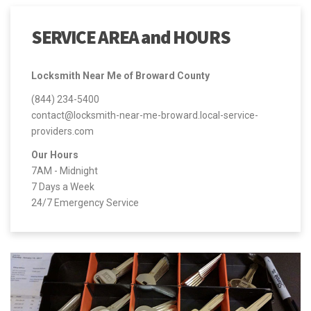
SERVICE AREA and HOURS
Locksmith Near Me of Broward County
(844) 234-5400
contact@locksmith-near-me-broward.local-service-
providers.com
Our Hours
7AM - Midnight
7 Days a Week
24/7 Emergency Service