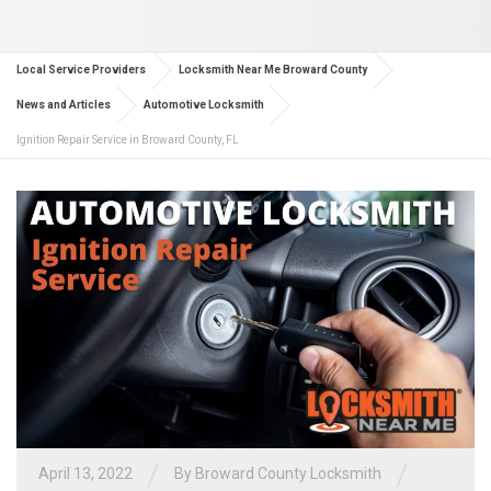
Local Service Providers
Locksmith Near Me Broward County
News and Articles
Automotive Locksmith
Ignition Repair Service in Broward County, FL
/
/
April 13, 2022
By
Broward County Locksmith