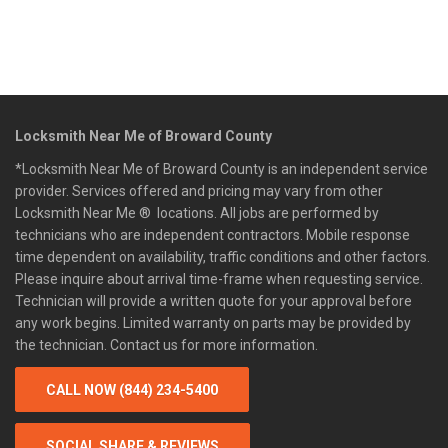
Locksmith Near Me of Broward County
*Locksmith Near Me of Broward County is an independent service
provider. Services offered and pricing may vary from other
Locksmith Near Me ® locations. All jobs are performed by
technicians who are independent contractors. Mobile response
time dependent on availability, traffic conditions and other factors.
Please inquire about arrival time-frame when requesting service.
Technician will provide a written quote for your approval before
any work begins. Limited warranty on parts may be provided by
the technician. Contact us for more information.
CALL NOW (844) 234-5400
SOCIAL SHARE & REVIEWS