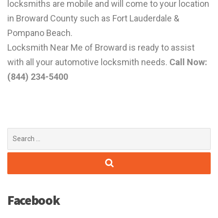
locksmiths are mobile and will come to your location
in Broward County such as Fort Lauderdale &
Pompano Beach.
Locksmith Near Me of Broward is ready to assist
with all your automotive locksmith needs.
Call Now:
(844) 234-5400
Search
for:
Facebook