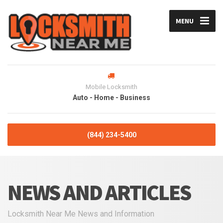
MENU
Mobile Locksmith
Auto - Home - Business
(844) 234-5400
NEWS AND ARTICLES
Locksmith Near Me News and Information