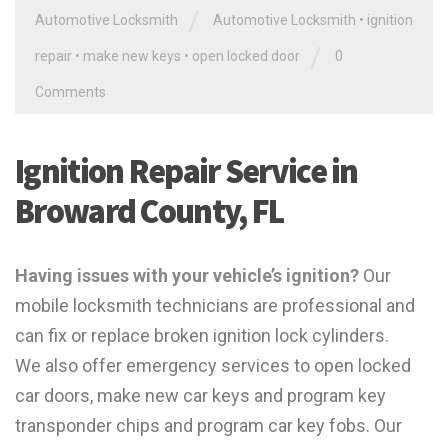
/
Automotive Locksmith
Automotive Locksmith
•
ignition
/
repair
•
make new keys
•
open locked door
0
Comments
Ignition Repair Service in
Broward County, FL
Having issues with your vehicle’s ignition?
Our
mobile locksmith technicians are professional and
can fix or replace broken ignition lock cylinders.
We also offer emergency services to open locked
car doors, make new car keys and program key
transponder chips and program car key fobs. Our