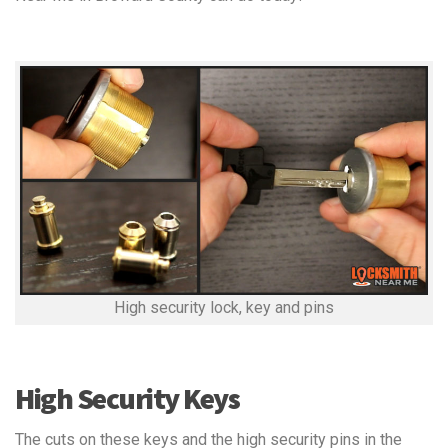
High security lock, key and pins
High Security Keys
The cuts on these keys and the high security pins in the