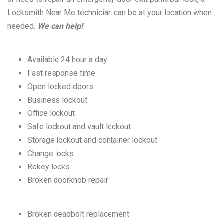
Locksmith Near Me technician can be at your location when
needed.
We can help!
Available 24 hour a day
Fast response time
Open locked doors
Business lockout
Office lockout
Safe lockout and vault lockout
Storage lockout and container lockout
Change locks
Rekey locks
Broken doorknob repair
Broken deadbolt replacement