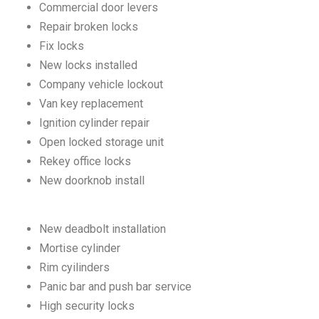
Commercial door levers
Repair broken locks
Fix locks
New locks installed
Company vehicle lockout
Van key replacement
Ignition cylinder repair
Open locked storage unit
Rekey office locks
New doorknob install
New deadbolt installation
Mortise cylinder
Rim cyilinders
Panic bar and push bar service
High security locks