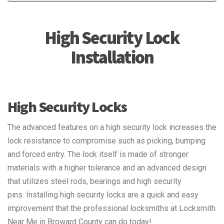
High Security Lock
Installation
High Security Locks
The advanced features on a high security lock increases the
lock resistance to compromise such as picking, bumping
and forced entry. The lock itself is made of stronger
materials with a higher tolerance and an advanced design
that utilizes steel rods, bearings and high security
pins. Installing high security locks are a quick and easy
improvement that the professional locksmiths at Locksmith
Near Me in Broward County can do today!