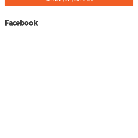
Facebook