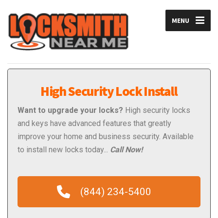
MENU
High Security Lock Install
Want to upgrade your locks?
High security locks
and keys have advanced features that greatly
improve your home and business security. Available
to install new locks today...
Call Now!
(844) 234-5400