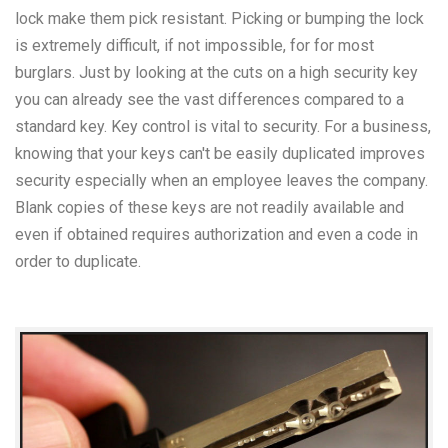
lock make them pick resistant. Picking or bumping the lock
is extremely difficult, if not impossible, for for most
burglars. Just by looking at the cuts on a high security key
you can already see the vast differences compared to a
standard key. Key control is vital to security. For a business,
knowing that your keys can't be easily duplicated improves
security especially when an employee leaves the company.
Blank copies of these keys are not readily available and
even if obtained requires authorization and even a code in
order to duplicate.