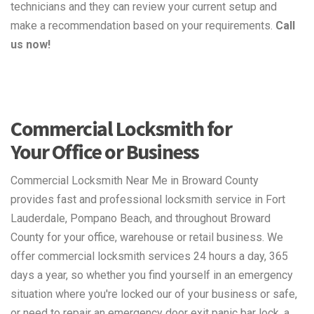
technicians and they can review your current setup and
make a recommendation based on your requirements.
Call
us now!
Commercial Locksmith for
Your Office or Business
Commercial Locksmith Near Me in Broward County
provides fast and professional locksmith service in Fort
Lauderdale, Pompano Beach, and throughout Broward
County for your office, warehouse or retail business. We
offer commercial locksmith services 24 hours a day, 365
days a year, so whether you find yourself in an emergency
situation where you're locked our of your business or safe,
or need to repair an emergency door exit panic bar lock, a