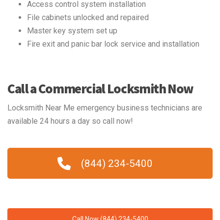
Access control system installation
File cabinets unlocked and repaired
Master key system set up
Fire exit and panic bar lock service and installation
Call a Commercial Locksmith Now
Locksmith Near Me emergency business technicians are
available 24 hours a day so call now!
(844) 234-5400
Call Now (844) 234-5400