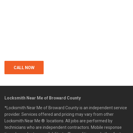
CALL NOW
Locksmith Near Me of Broward County
*Locksmith Near Me of Broward County is an independent service
provider. Services offered and pricing may vary from other
Locksmith Near Me ® locations. All jobs are performed by
technicians who are independent contractors. Mobile response