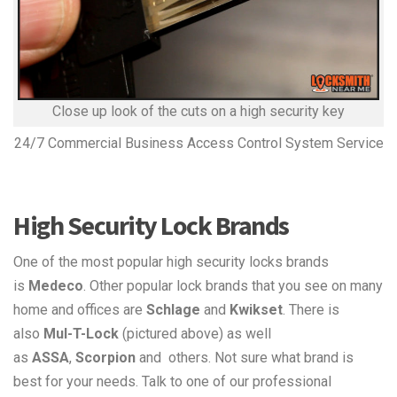
Close up look of the cuts on a high security key
24/7 Commercial Business Access Control System Service
High Security Lock Brands
One of the most popular high security locks brands
is
Medeco
. Other popular lock brands that you see on many
home and offices are
Schlage
and
Kwikset
. There is
also
Mul-T-Lock
(pictured above) as well
as
ASSA
,
Scorpion
and others. Not sure what brand is
best for your needs. Talk to one of our professional