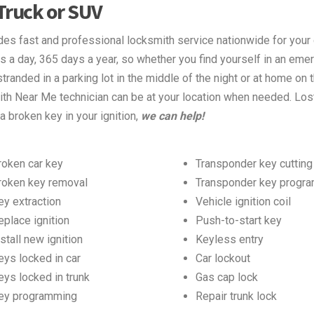
 Truck or SUV
s fast and professional locksmith service nationwide for your 
s a day, 365 days a year, so whether you find yourself in an eme
tranded in a parking lot in the middle of the night or at home on 
h Near Me technician can be at your location when needed. Los
 a broken key in your ignition,
we can help!
roken car key
Transponder key cutting
roken key removal
Transponder key progr
ey extraction
Vehicle ignition coil
eplace ignition
Push-to-start key
stall new ignition
Keyless entry
eys locked in car
Car lockout
eys locked in trunk
Gas cap lock
ey programming
Repair trunk lock