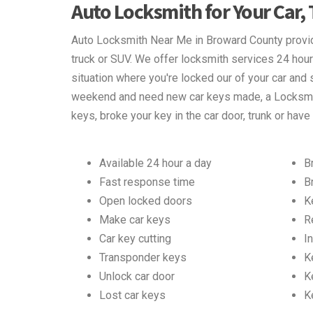
Auto Locksmith for Your Car,
Auto Locksmith Near Me in Broward County provide
truck or SUV. We offer locksmith services 24 hour
situation where you're locked our of your car and s
weekend and need new car keys made, a Locksmit
keys, broke your key in the car door, trunk or have
Available 24 hour a day
B
Fast response time
B
Open locked doors
K
Make car keys
R
Car key cutting
In
Transponder keys
K
Unlock car door
K
Lost car keys
K