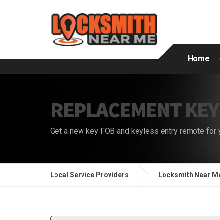
Home
REPLACEMENT KEY
Get a new key FOB and keyless entry remote for 
Local Service Providers
Locksmith Near M