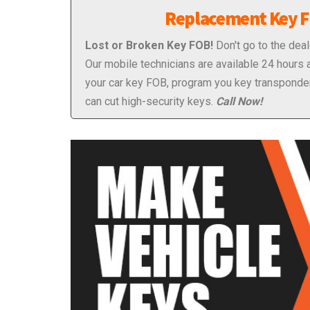
Replacement Key 
Lost or Broken Key FOB!
Don't go to the deal
Our mobile technicians are available 24 hours 
your car key FOB, program you key transponde
can cut high-security keys.
Call Now!