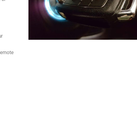
r
 remote