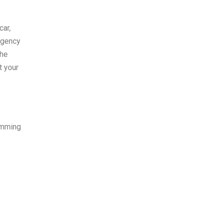
car,
rgency
the
t your
amming