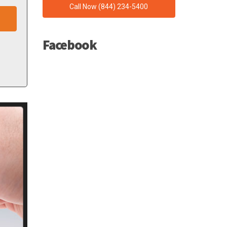
Call Now (844) 234-5400
Facebook