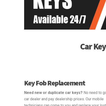
Car Ke
Key Fob Replacement
Need new or duplicate car keys?
No need to go
car dealer and pay dealership prices. Our mobile
technicians can come to you and replace your lost