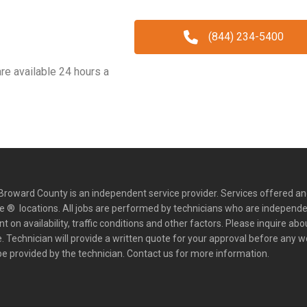
(844) 234-5400
e available 24 hours a
roward County is an independent service provider. Services offered an
 ® locations. All jobs are performed by technicians who are independe
on availability, traffic conditions and other factors. Please inquire abo
 Technician will provide a written quote for your approval before any w
e provided by the technician. Contact us for more information.