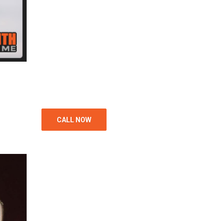
CALL NOW