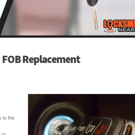
y FOB Replacement
 to the
 or