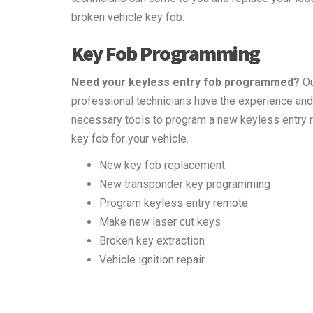
broken vehicle key fob.
Key Fob Programming
Need your keyless entry fob programmed?
Ou
professional technicians have the experience and
necessary tools to program a new keyless entry
key fob for your vehicle.
New key fob replacement
New transponder key programming
Program keyless entry remote
Make new laser cut keys
Broken key extraction
Vehicle ignition repair