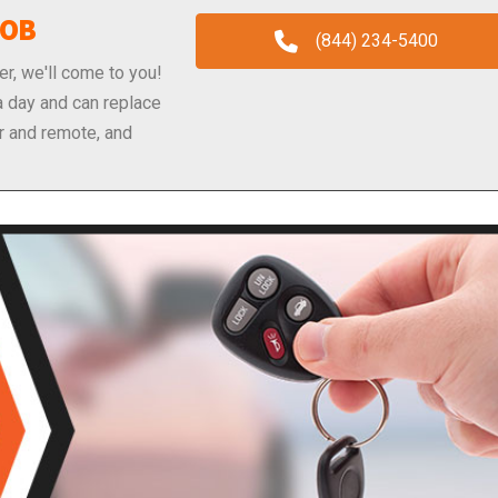
FOB
(844) 234-5400
er, we'll come to you!
a day and can replace
r and remote, and