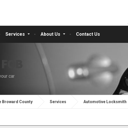
Services
About Us
Contact Us
 FOB
your car
e Broward County
Services
Automotive Locksmith