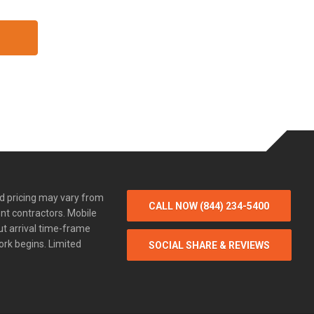
d pricing may vary from
CALL NOW (844) 234-5400
nt contractors. Mobile
ut arrival time-frame
ork begins. Limited
SOCIAL SHARE & REVIEWS