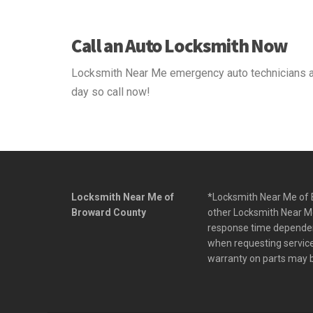
Call an Auto Locksmith Now
Locksmith Near Me emergency auto technicians ar
day so call now!
Locksmith Near Me of
*Locksmith Near Me of B
Broward County
other Locksmith Near Me
response time dependent 
when requesting service.
warranty on parts may b