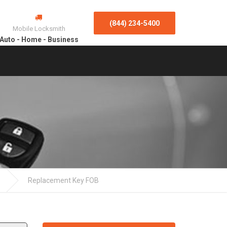
(844) 234-5400
Mobile Locksmith
Auto - Home - Business
Replacement Key FOB