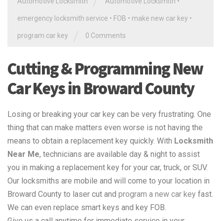
/
Automotive Locksmith
Automotive Locksmith
•
emergency locksmith service
•
FOB
•
make new car key
•
/
program car key
0 Comments
Cutting & Programming New
Car Keys in Broward County
Losing or breaking your car key can be very frustrating. One
thing that can make matters even worse is not having the
means to obtain a replacement key quickly. With
Locksmith
Near Me
, technicians are available day & night to assist
you in making a replacement key for your car, truck, or SUV.
Our locksmiths are mobile and will come to your location in
Broward County to laser cut and
program a new car key
fast.
We can even replace smart keys and key FOB.
Give us a call anytime for immediate service in your