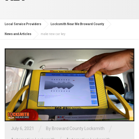
Local Service Providers
Locksmith Near Me Broward County
News and Articles
make new car key
/
/
July 6, 2021
By
Broward County Locksmith