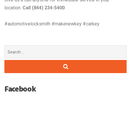
location.
Call (844) 234-5400
#automotivelocksmith #makenewkey #carkey
Search
for:
Facebook