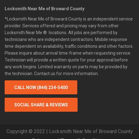
Locksmith Near Me of Broward County
*Locksmith Near Me of Broward County is an independent service
provider. Services offered and pricing may vary from other
Locksmith Near Me ® locations. All jobs are performed by
technicians who are independent contractors. Mobile response
time dependent on availability, traffic conditions and other factors.
Please inquire about arrival time-frame when requesting service.
Technician will provide a written quote for your approval before
any work begins. Limited warranty on parts may be provided by
the technician. Contact us for more information.
CALL NOW (844) 234-5400
SOCIAL SHARE & REVIEWS
Copyright © 2022 | Locksmith Near Me of Broward County