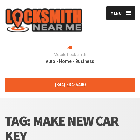
MENU
Mobile Locksmith
Auto - Home - Business
(844) 234-5400
TAG:
MAKE NEW CAR
KEY