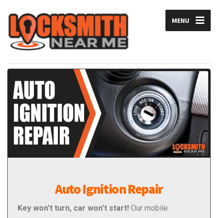
MENU
Auto Ignition Repair
Key won't turn, car won't start!
Our mobile