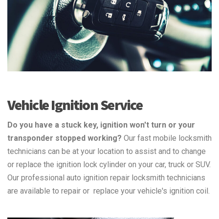
Vehicle Ignition Service
Do you have a stuck key, ignition won't turn or your
transponder stopped working?
Our fast mobile locksmith
technicians can be at your location to assist and to change
or replace the ignition lock cylinder on your car, truck or SUV.
Our professional auto ignition repair locksmith technicians
are available to repair or replace your vehicle's ignition coil.