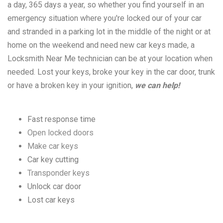
a day, 365 days a year, so whether you find yourself in an
emergency situation where you're locked our of your car
and stranded in a parking lot in the middle of the night or at
home on the weekend and need new car keys made, a
Locksmith Near Me technician can be at your location when
needed. Lost your keys, broke your key in the car door, trunk
or have a broken key in your ignition,
we can help!
Fast response time
Open locked doors
Make car keys
Car key cutting
Transponder keys
Unlock car door
Lost car keys