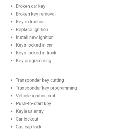
Broken car key
Broken key removal
Key extraction
Replace ignition
Install new ignition
Keys locked in car
Keys locked in trunk
Key programming
Transponder key cutting
Transponder key programming
Vehicle ignition coil
Push-to-start key
Keyless entry
Car lockout
Gas cap lock