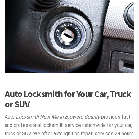
Auto Locksmith for Your Car, Truck
or SUV
Auto
Locksmith Near Me in Broward County
provides fast
and professional locksmith service nationwide for your car,
truck or SUV. We offer auto ignition repair services 24 hours