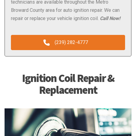
technicians are available throughout the Metro
Broward County area for auto ignition repair. We can
repair or replace your vehicle ignition coil.
Call Now!
(239) 282-4777
Ignition Coil Repair &
Replacement