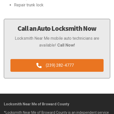
Repair trunk lock
Call an Auto Locksmith Now
Locksmith Near Me mobile auto technicians are
available!
Call Now!
(239) 282-4777
Locksmith Near Me of Broward County
*Locksmith Near Me of Broward County is an independent service